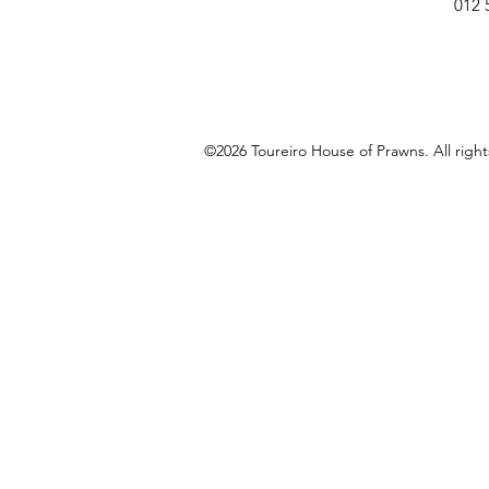
012 
©2026 Toureiro House of Prawns. All righ