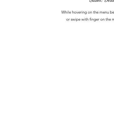
While hovering on the menu be
or swipe with finger on the