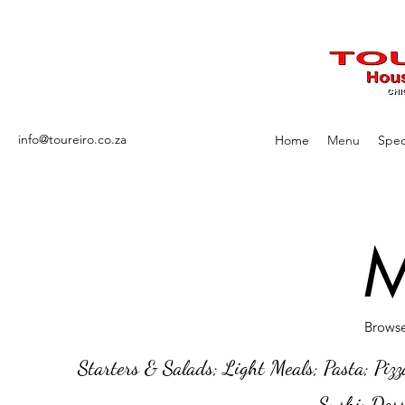
info@toureiro.co.za
Home
Menu
Spec
M
Browse
Starters & Salads; Light Meals; Pasta; Pizz
Sushi; Dess